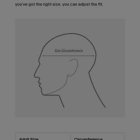
you’ve got the right size, you can adjust the fit.
Adult Size
Circumference