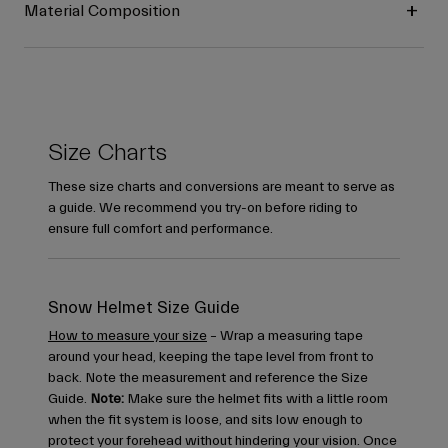
Material Composition
Size Charts
These size charts and conversions are meant to serve as
a guide. We recommend you try-on before riding to
ensure full comfort and performance.
Snow Helmet Size Guide
How to measure your size
– Wrap a measuring tape
around your head, keeping the tape level from front to
back. Note the measurement and reference the Size
Guide.
Note:
Make sure the helmet fits with a little room
when the fit system is loose, and sits low enough to
protect your forehead without hindering your vision. Once