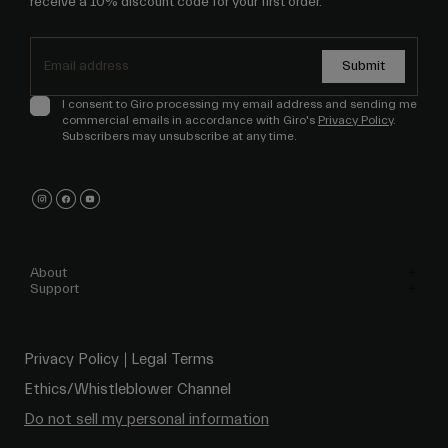
receive a 10% discount code for your first order.
Submit
I consent to Giro processing my email address and sending me
commercial emails in accordance with Giro's
Privacy Policy
.
Subscribers may unsubscribe at any time.
About
Support
Privacy Policy
Legal Terms
Ethics/Whistleblower Channel
Do not sell my personal information