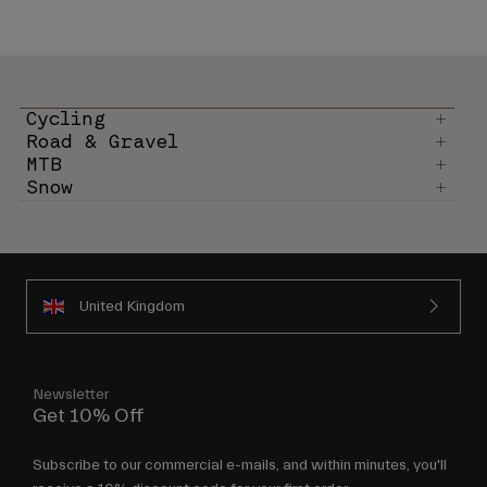
Cycling
Road & Gravel
MTB
Snow
United Kingdom
Newsletter
Get 10% Off
Subscribe to our commercial e-mails, and within minutes, you'll