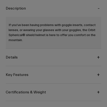
Description
If you've been having problems with goggle inserts, contact
lenses, or wearing your glasses with your goggles, the Orbit
Spherical® shield helmet is here to offer you comfort on the
mountain.
Details
Key Features
Certifications & Weight