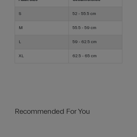
S
52 - 55.5 cm
M
55.5 - 59 cm
L
59 - 62.5 cm
XL
62.5 - 65 cm
Recommended For You