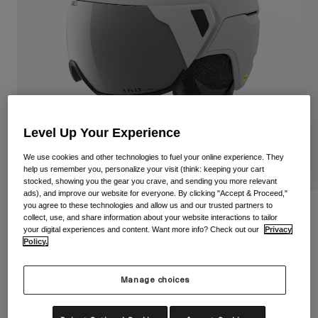
Shop All
Shoes
Goggles
Road Bike Shoes
Mountain Bike Shoes
Ski
Gravel Shoes
Snowboard
Level Up Your Experience
Shop All
With Interchangeable lenses
Women
We use cookies and other technologies to fuel your online experience. They
help us remember you, personalize your visit (think: keeping your cart
Replacement lenses
stocked, showing you the gear you crave, and sending you more relevant
Clothing
ads), and improve our website for everyone. By clicking "Accept & Proceed,"
Shop All
you agree to these technologies and allow us and our trusted partners to
Orbit Spherical Helmet
collect, use, and share information about your website interactions to tailor
Road Bike Clothing
your digital experiences and content. Want more info? Check out our
Privacy
Policy.
Item No.
37938
Mountain Bike Clothing
Kids
Shop All
£ 400.00
Manage choices
Helmets
Goggles