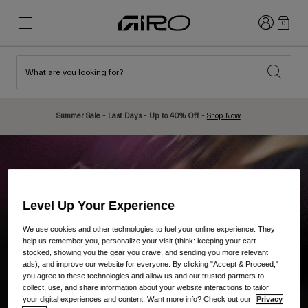
Login
0
What are you looking for?
New & Featured
New & Featured
New Arrivals
New Arrivals
Summer Sale - Last Days - Up to 40% Off -
Shop Now
Best Sellers
Best Sellers
Explore
Explore
Helmets
Helmets
Road Bike Helmets
Ski
Level Up Your Experience
Mountain Bike Helmets
Snowboard
We use cookies and other technologies to fuel your online experience. They
help us remember you, personalize your visit (think: keeping your cart
Urban Helmets
With Visor
stocked, showing you the gear you crave, and sending you more relevant
ads), and improve our website for everyone. By clicking "Accept & Proceed,"
Kids Bike Helmets
Women
you agree to these technologies and allow us and our trusted partners to
Shop All
Spare Parts
collect, use, and share information about your website interactions to tailor
your digital experiences and content. Want more info? Check out our
Privacy