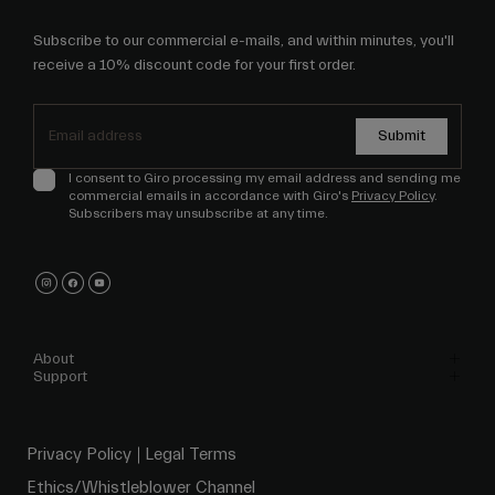
Subscribe to our commercial e-mails, and within minutes, you'll
receive a 10% discount code for your first order.
Submit
I consent to Giro processing my email address and sending me
commercial emails in accordance with Giro's
Privacy Policy
.
Subscribers may unsubscribe at any time.
About
Support
Privacy Policy
Legal Terms
Ethics/Whistleblower Channel