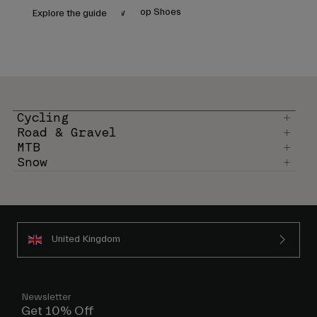
Accessories
Shop Helmets
Shop Shoes
Shop Helmets
Shop Shoes
Cycling
Snow
Explore the guide
Shop All
Goggles
Gloves
Recommended Use
Spare Parts
Shop All
All Mountain
Cycling
Backcountry
Road & Gravel
Freestyle
MTB
Snow
Ski Race
Shop All
United Kingdom
Newsletter
Get 10% Off