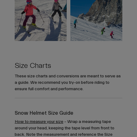
Size Charts
These size charts and conversions are meant to serve as
a guide. We recommend you try-on before riding to
ensure full comfort and performance.
Snow Helmet Size Guide
How to measure your size
– Wrap a measuring tape
around your head, keeping the tape level from front to
back. Note the measurement and reference the Size