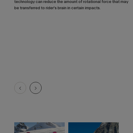
technology can reduce the amount of rotational force that may
be transferred to rider's brain in certain impacts.