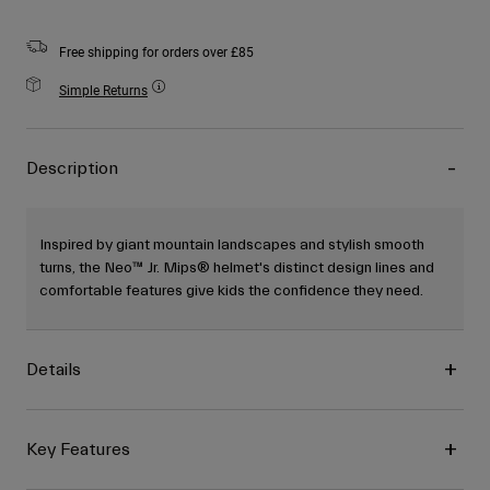
Free shipping for orders over £85
Simple Returns
Description
Inspired by giant mountain landscapes and stylish smooth
turns, the Neo™ Jr. Mips® helmet's distinct design lines and
comfortable features give kids the confidence they need.
Details
Key Features