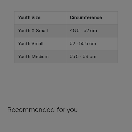
Youth Size
Circumference
Youth X-Small
48.5 - 52 cm
Youth Small
52 - 55.5 cm
Youth Medium
55.5 - 59 cm
Recommended for you