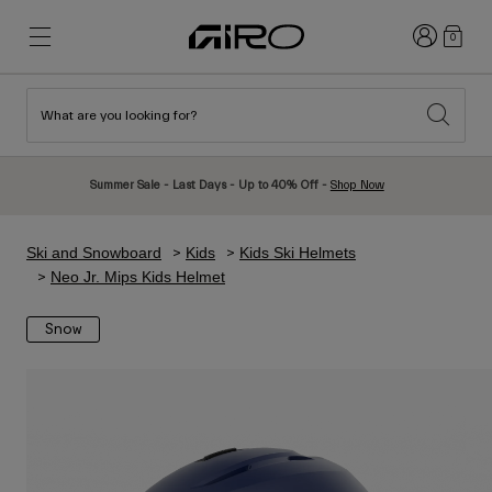
Login
0
What are you looking for?
New & Featured
New & Featured
New Arrivals
New Arrivals
Summer Sale - Last Days - Up to 40% Off -
Shop Now
Best Sellers
Best Sellers
Explore
Explore
Ski and Snowboard
Kids
Kids Ski Helmets
Helmets
Helmets
Neo Jr. Mips Kids Helmet
Road Bike Helmets
Ski
Snow
Mountain Bike Helmets
Snowboard
Urban Helmets
With Visor
Kids Bike Helmets
Women
Shop All
Spare Parts