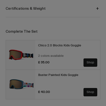
Certifications & Weight
Complete The Set
Chico 2.0 Blocks Kids Goggle
2 colors available
£ 35.00
Shop
Buster Painted Kids Goggle
£ 40.00
Shop