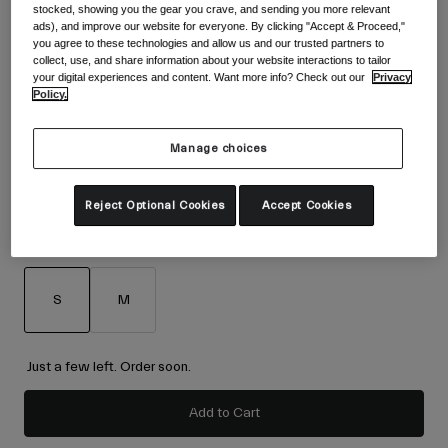
Accessories
stocked, showing you the gear you crave, and sending you more relevant
Shop All
ads), and improve our website for everyone. By clicking "Accept & Proceed,"
Colour -
Blue/Red
you agree to these technologies and allow us and our trusted partners to
Goggles
collect, use, and share information about your website interactions to tailor
your digital experiences and content. Want more info? Check out our
Privacy
Gloves
Policy.
Recommended Use
Spare Parts
selected
Shop All
All Mountain
Manage choices
Backcountry
Reject Optional Cookies
Accept Cookies
Freestyle
Ski Race
Size
Size Chart
Shop All
S
M
selected
Just a few left. Order soon.
Add to Cart