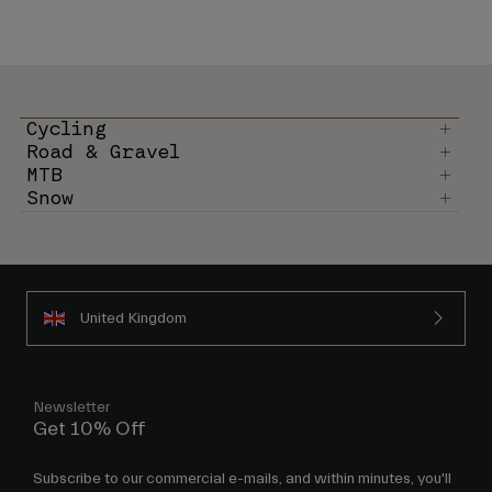
Cycling
Road & Gravel
MTB
Snow
United Kingdom
Newsletter
Get 10% Off
Subscribe to our commercial e-mails, and within minutes, you'll