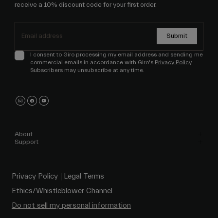
receive a 10% discount code for your first order.
Submit
I consent to Giro processing my email address and sending me
commercial emails in accordance with Giro's
Privacy Policy
.
Subscribers may unsubscribe at any time.
About
Support
Privacy Policy
Legal Terms
Ethics/Whistleblower Channel
Do not sell my personal information