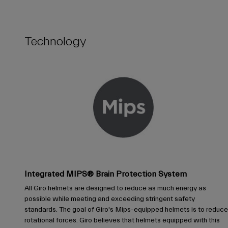
Technology
Integrated MIPS® Brain Protection System
All Giro helmets are designed to reduce as much energy as
possible while meeting and exceeding stringent safety
standards. The goal of Giro's Mips-equipped helmets is to reduce
rotational forces. Giro believes that helmets equipped with this