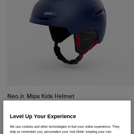
Shop All
Shoes
Goggles
Road Bike Shoes
Mountain Bike Shoes
Ski
Gravel Shoes
Snowboard
Shop All
With Interchangeable lenses
Women
Replacement lenses
Clothing
Shop All
Road Bike Clothing
Neo Jr. Mips Kids Helmet
Mountain Bike Clothing
Kids
Item No.
37874-149-S
Shop All
Level Up Your Experience
£ 125.00
Helmets
We use cookies and other technologies to fuel your online experience. They
Goggles
help us remember you, personalize your visit (think: keeping your cart