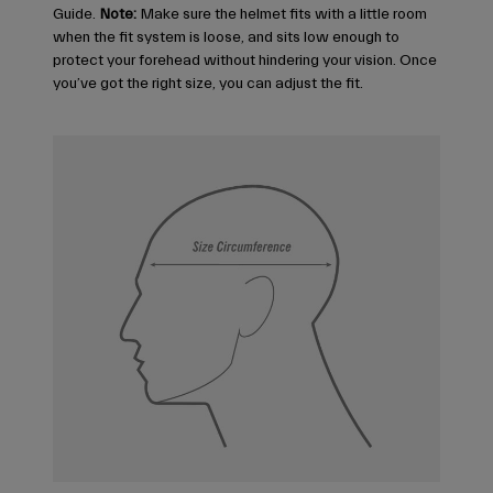
Guide.
Note:
Make sure the helmet fits with a little room
when the fit system is loose, and sits low enough to
protect your forehead without hindering your vision. Once
you’ve got the right size, you can adjust the fit.