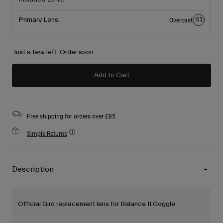
S1
Primary Lens:
Overcast
Just a few left. Order soon.
Add to Cart
Free shipping for orders over £85
Simple Returns
Description
Official Giro replacement lens for Balance II Goggle