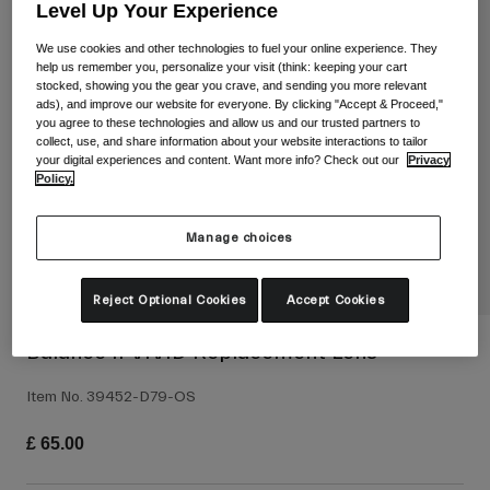
Shop All
Level Up Your Experience
We use cookies and other technologies to fuel your online experience. They
Shoes
help us remember you, personalize your visit (think: keeping your cart
stocked, showing you the gear you crave, and sending you more relevant
Goggles
Road Bike Shoes
ads), and improve our website for everyone. By clicking "Accept & Proceed,"
you agree to these technologies and allow us and our trusted partners to
Mountain Bike Shoes
Ski
collect, use, and share information about your website interactions to tailor
your digital experiences and content. Want more info? Check out our
Privacy
Gravel Shoes
Snowboard
Policy.
Shop All
With Interchangeable lenses
Manage choices
Women
Replacement lenses
Clothing
Reject Optional Cookies
Accept Cookies
Shop All
Road Bike Clothing
Balance II VIVID Replacement Lens
Mountain Bike Clothing
Kids
Item No.
39452-D79-OS
Shop All
£ 65.00
Helmets
Goggles