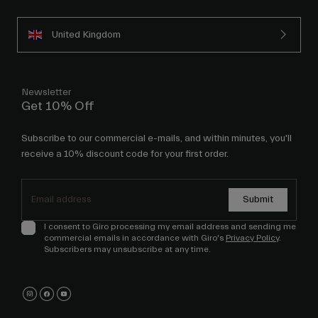
United Kingdom
Newsletter
Get 10% Off
Subscribe to our commercial e-mails, and within minutes, you'll
receive a 10% discount code for your first order.
Submit
I consent to Giro processing my email address and sending me
commercial emails in accordance with Giro's
Privacy Policy
.
Subscribers may unsubscribe at any time.