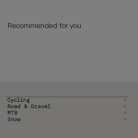
Recommended for you
Cycling
Road & Gravel
MTB
Snow