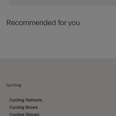
Recommended for you
Cycling
Cycling Helmets
Cycling Shoes
Cycling Gloves