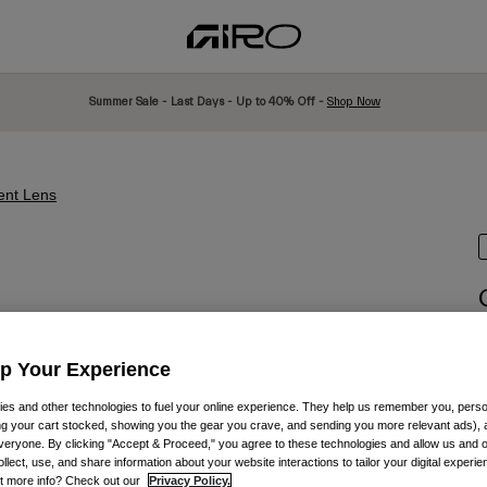
Summer Sale - Last Days - Up to 40% Off -
Shop Now
nt Lens
I
Up Your Experience
£
es and other technologies to fuel your online experience. They help us remember you, person
ing your cart stocked, showing you the gear you crave, and sending you more relevant ads),
veryone. By clicking "Accept & Proceed," you agree to these technologies and allow us and o
ollect, use, and share information about your website interactions to tailor your digital experi
t more info? Check out our
Privacy Policy.
C