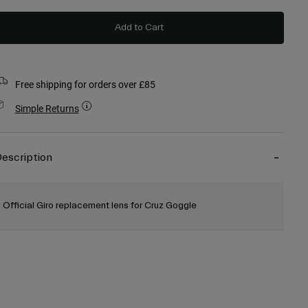
Add to Cart
Free shipping for orders over £85
Simple Returns
escription
Official Giro replacement lens for Cruz Goggle