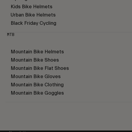
Kids Bike Helmets
Urban Bike Helmets
Black Friday Cycling
MTB
Mountain Bike Helmets
Mountain Bike Shoes
Mountain Bike Flat Shoes
Mountain Bike Gloves
Mountain Bike Clothing
Mountain Bike Goggles