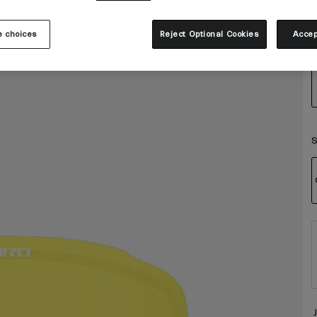
 choices
Reject Optional Cookies
Accep
S