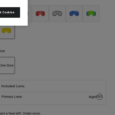
t Cookies
selected
ize
One Size
selected
Included Lens:
S0
Primary Lens:
Night
Just a few left. Order soon.