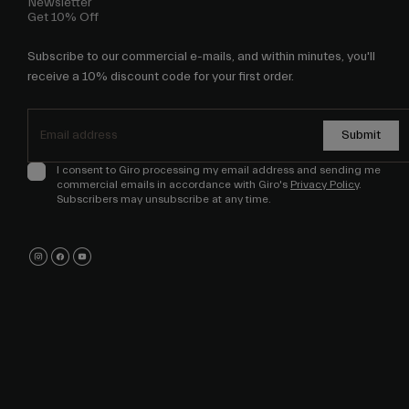
Newsletter
Get 10% Off
Subscribe to our commercial e-mails, and within minutes, you'll
receive a 10% discount code for your first order.
Submit
I consent to Giro processing my email address and sending me
commercial emails in accordance with Giro's
Privacy Policy
.
Subscribers may unsubscribe at any time.