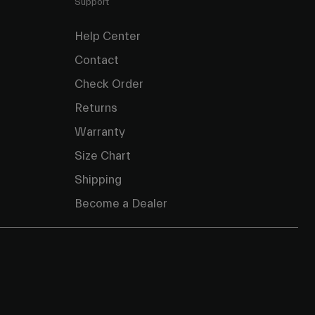
Support
Help Center
Contact
Check Order
Returns
Warranty
Size Chart
Shipping
Become a Dealer