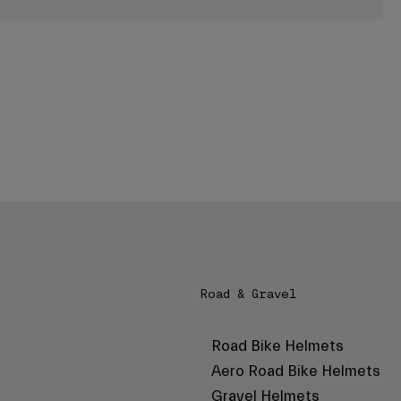
Road & Gravel
Road Bike Helmets
Aero Road Bike Helmets
Gravel Helmets