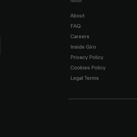
About
About
FAQ
Careers
Inside Giro
Privacy Policy
Cookies Policy
Legal Terms