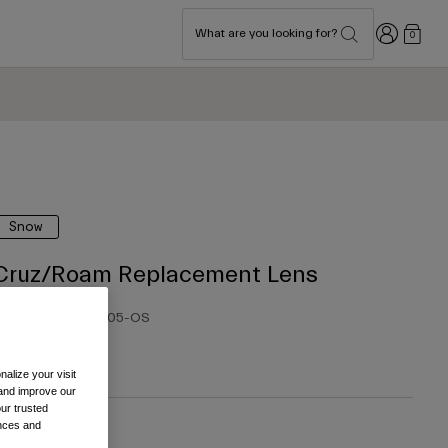
Login
What are you looking for?
0
Snow
Cruz/Roam Replacement Lens
tem No.
39456-005-OS
 35.00
alize your visit
 and improve our
ur trusted
ences and
olour -
Yellow