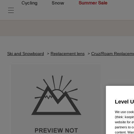
Cycling
Snow
Summer Sale
Ski and Snowboard
Replacement lens
Cruz/Roam Replaceme
Level 
We use cooki
(think: keep
website for e
partners to c
content. Wan