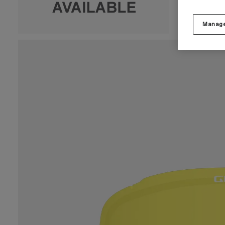
Manage