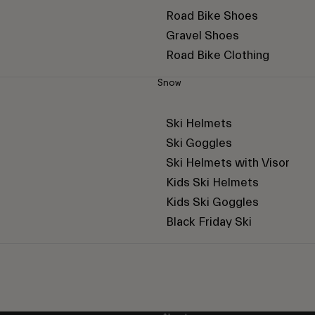
Road Bike Shoes
Gravel Shoes
Road Bike Clothing
Snow
Ski Helmets
Ski Goggles
Ski Helmets with Visor
Kids Ski Helmets
Kids Ski Goggles
Black Friday Ski