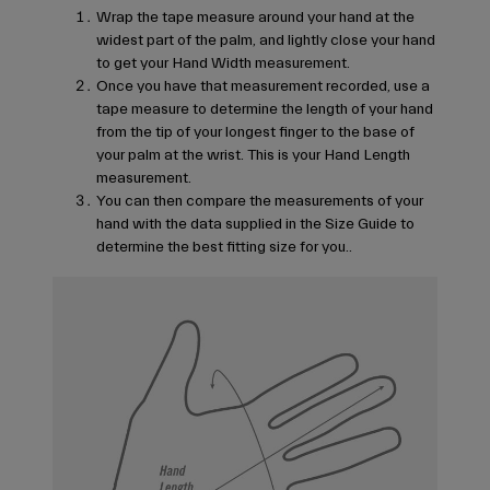
Wrap the tape measure around your hand at the
widest part of the palm, and lightly close your hand
to get your Hand Width measurement.
Once you have that measurement recorded, use a
tape measure to determine the length of your hand
from the tip of your longest finger to the base of
your palm at the wrist. This is your Hand Length
measurement.
You can then compare the measurements of your
hand with the data supplied in the Size Guide to
determine the best fitting size for you..