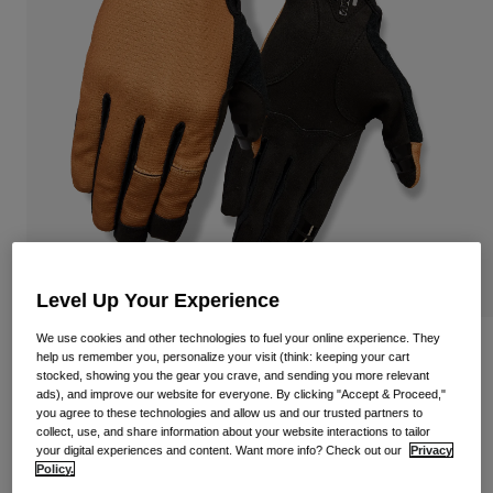
Shop All
Shoes
Goggles
Road Bike Shoes
Mountain Bike Shoes
Ski
Gravel Shoes
Snowboard
Shop All
With Interchangeable lenses
Women
Replacement lenses
Clothing
Level Up Your Experience
Shop All
We use cookies and other technologies to fuel your online experience. They
Road Bike Clothing
Dnd Cycling Gloves
help us remember you, personalize your visit (think: keeping your cart
stocked, showing you the gear you crave, and sending you more relevant
Mountain Bike Clothing
ads), and improve our website for everyone. By clicking "Accept & Proceed,"
Kids
Item No.
39058-113-S
Shop All
you agree to these technologies and allow us and our trusted partners to
collect, use, and share information about your website interactions to tailor
£ 32.99
Helmets
your digital experiences and content. Want more info? Check out our
Privacy
Policy.
Goggles