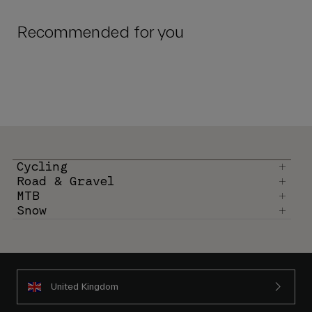
Recommended for you
Cycling
Road & Gravel
MTB
Snow
United Kingdom