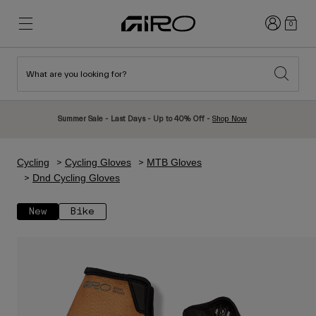
Login
0
What are you looking for?
New & Featured
New & Featured
New Arrivals
New Arrivals
Summer Sale - Last Days - Up to 40% Off -
Shop Now
Best Sellers
Best Sellers
Explore
Explore
Cycling
Cycling Gloves
MTB Gloves
Helmets
Helmets
Dnd Cycling Gloves
Road Bike Helmets
Ski
New
Bike
Mountain Bike Helmets
Snowboard
Urban Helmets
With Visor
Kids Bike Helmets
Women
Shop All
Spare Parts