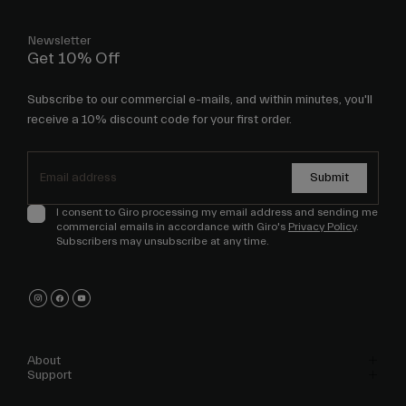
Newsletter
Get 10% Off
Subscribe to our commercial e-mails, and within minutes, you'll
receive a 10% discount code for your first order.
Submit
I consent to Giro processing my email address and sending me
commercial emails in accordance with Giro's
Privacy Policy
.
Subscribers may unsubscribe at any time.
About
Support