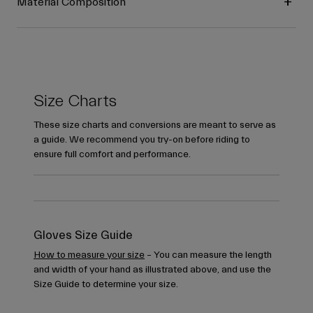
Material Composition
Size Charts
These size charts and conversions are meant to serve as
a guide. We recommend you try-on before riding to
ensure full comfort and performance.
Gloves Size Guide
How to measure your size
– You can measure the length
and width of your hand as illustrated above, and use the
Size Guide to determine your size.