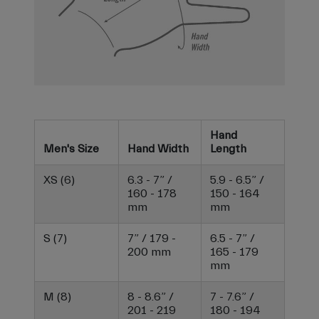
Hand
Men's Size
Hand Width
Length
XS (6)
6.3 - 7” /
5.9 - 6.5” /
160 - 178
150 - 164
mm
mm
S (7)
7” / 179 -
6.5 - 7” /
200 mm
165 - 179
mm
M (8)
8 - 8.6” /
7 - 7.6” /
201 - 219
180 - 194