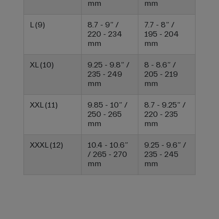
mm
mm
L (9)
8.7 - 9” /
7.7 - 8” /
220 - 234
195 - 204
mm
mm
XL (10)
9.25 - 9.8” /
8 - 8.6” /
235 - 249
205 - 219
mm
mm
XXL (11)
9.85 - 10” /
8.7 - 9.25” /
250 - 265
220 - 235
mm
mm
XXXL (12)
10.4 - 10.6”
9.25 - 9.6” /
/ 265 - 270
235 - 245
mm
mm