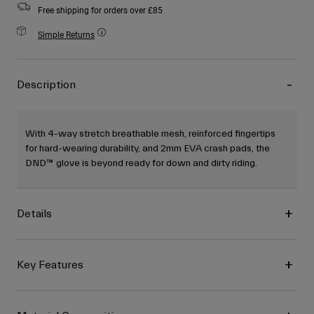
Free shipping for orders over £85
Simple Returns
Description
With 4-way stretch breathable mesh, reinforced fingertips
for hard-wearing durability, and 2mm EVA crash pads, the
DND™ glove is beyond ready for down and dirty riding.
Details
Key Features