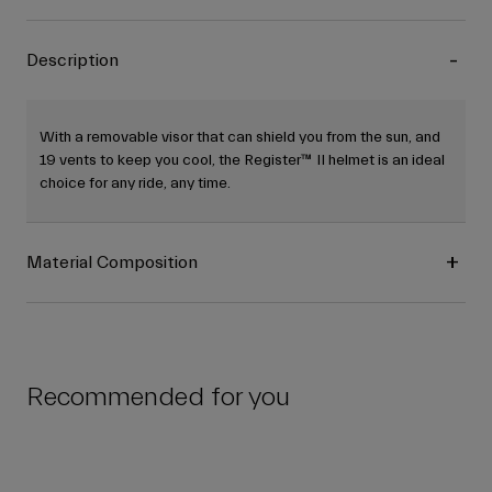
Description
With a removable visor that can shield you from the sun, and
19 vents to keep you cool, the Register™ II helmet is an ideal
choice for any ride, any time.
Material Composition
Recommended for you