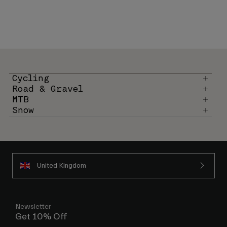
Cycling
Road & Gravel
MTB
Snow
United Kingdom
Newsletter
Get 10% Off