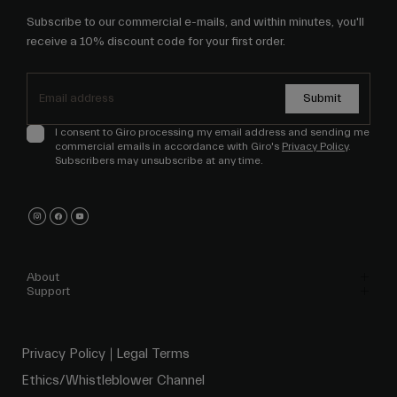
Subscribe to our commercial e-mails, and within minutes, you'll
receive a 10% discount code for your first order.
Submit
I consent to Giro processing my email address and sending me
commercial emails in accordance with Giro's
Privacy Policy
.
Subscribers may unsubscribe at any time.
About
Support
Privacy Policy
Legal Terms
Ethics/Whistleblower Channel