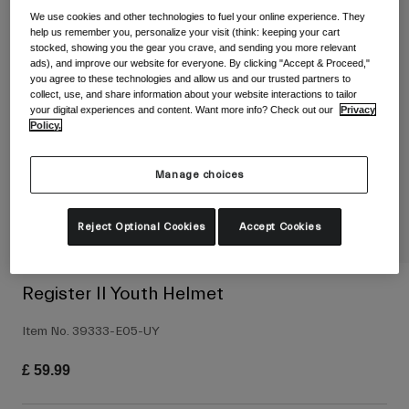
Shop All
We use cookies and other technologies to fuel your online experience. They
help us remember you, personalize your visit (think: keeping your cart
Shoes
stocked, showing you the gear you crave, and sending you more relevant
ads), and improve our website for everyone. By clicking "Accept & Proceed,"
Goggles
you agree to these technologies and allow us and our trusted partners to
Road Bike Shoes
collect, use, and share information about your website interactions to tailor
your digital experiences and content. Want more info? Check out our
Privacy
Mountain Bike Shoes
Ski
Policy.
Gravel Shoes
Snowboard
Shop All
With Interchangeable lenses
Manage choices
Women
Reject Optional Cookies
Accept Cookies
Replacement lenses
Clothing
Shop All
Road Bike Clothing
Register II Youth Helmet
Mountain Bike Clothing
Kids
Item No.
39333-E05-UY
Shop All
£ 59.99
Helmets
Goggles