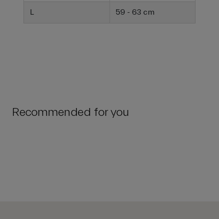
L
59 - 63 cm
Recommended for you