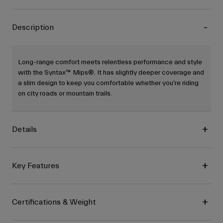
Description
Long-range comfort meets relentless performance and style
with the Syntax™ Mips®. It has slightly deeper coverage and
a slim design to keep you comfortable whether you're riding
on city roads or mountain trails.
Details
Key Features
Certifications & Weight