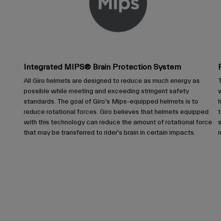
Integrated MIPS® Brain Protection System
All Giro helmets are designed to reduce as much energy as
T
possible while meeting and exceeding stringent safety
w
standards. The goal of Giro's Mips-equipped helmets is to
reduce rotational forces. Giro believes that helmets equipped
t
with this technology can reduce the amount of rotational force
that may be transferred to rider's brain in certain impacts.
m