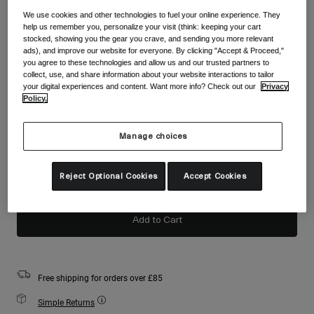
Accessories
Shop All
We use cookies and other technologies to fuel your online experience. They
help us remember you, personalize your visit (think: keeping your cart
Colour -
Flame Red
Goggles
stocked, showing you the gear you crave, and sending you more relevant
ads), and improve our website for everyone. By clicking "Accept & Proceed,"
Gloves
you agree to these technologies and allow us and our trusted partners to
Recommended Use
collect, use, and share information about your website interactions to tailor
Spare Parts
your digital experiences and content. Want more info? Check out our
Privacy
selected
Policy.
Shop All
All Mountain
Backcountry
Size
Size Chart
Manage choices
Freestyle
S
M
L
Ski Race
Reject Optional Cookies
Accept Cookies
Shop All
selected
Add to Cart
Free shipping for orders over £85
Simple Returns