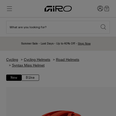
Login
0
What are you looking for?
New & Featured
New & Featured
New Arrivals
New Arrivals
Summer Sale - Last Days - Up to 40% Off -
Shop Now
Best Sellers
Best Sellers
Explore
Explore
Cycling
Cycling Helmets
Road Helmets
Helmets
Helmets
Syntax Mips Helmet
Road Bike Helmets
Ski
New
Bike
Mountain Bike Helmets
Snowboard
Urban Helmets
With Visor
Kids Bike Helmets
Women
Shop All
Spare Parts