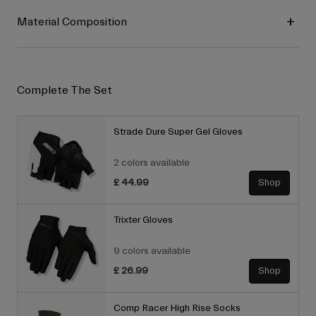
Material Composition
Complete The Set
Strade Dure Super Gel Gloves
2 colors available
£ 44.99
Shop
Trixter Gloves
9 colors available
£ 26.99
Shop
Comp Racer High Rise Socks