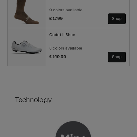
9 colors available
£ 17.99
Shop
Cadet II Shoe
3 colors available
£ 149.99
Shop
Technology