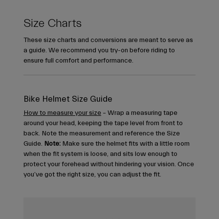
Size Charts
These size charts and conversions are meant to serve as
a guide. We recommend you try-on before riding to
ensure full comfort and performance.
Bike Helmet Size Guide
How to measure your size
– Wrap a measuring tape
around your head, keeping the tape level from front to
back. Note the measurement and reference the Size
Guide.
Note:
Make sure the helmet fits with a little room
when the fit system is loose, and sits low enough to
protect your forehead without hindering your vision. Once
you’ve got the right size, you can adjust the fit.