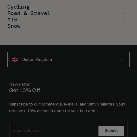
Cycling
Road & Gravel
MTB
Snow
United Kingdom
Newsletter
Get 10% Off
Subscribe to our commercial e-mails, and within minutes, you'll
receive a 10% discount code for your first order.
Submit