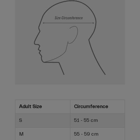
Adult Size
Circumference
S
51 - 55 cm
M
55 - 59 cm