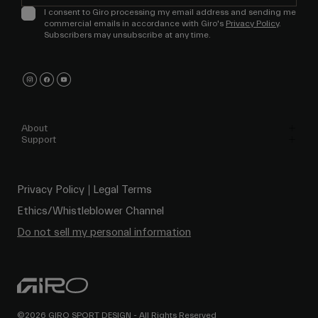
I consent to Giro processing my email address and sending me
commercial emails in accordance with Giro's
Privacy Policy
.
Subscribers may unsubscribe at any time.
About
Support
Privacy Policy
Legal Terms
Ethics/Whistleblower Channel
Do not sell my personal information
©2026 GIRO SPORT DESIGN - All Rights Reserved